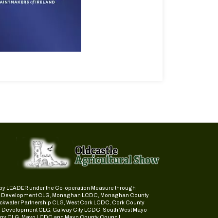
ed by LEADER under the Co-operation Measure through
d Development CLG, Monaghan LCDC, Monaghan County
ckwater Partnership CLG, West Cork LCDC, Cork County
l Development CLG, Galway City LCDC, South West Mayo
y CLG, Mayo LCDC and Mayo County Council.