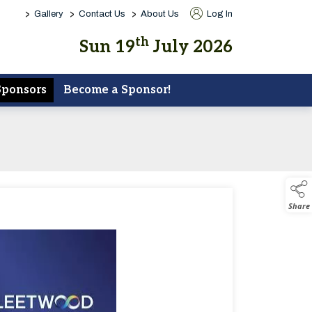
>
>
>
Gallery
Contact Us
About Us
Log In
th
Sun 19
July 2026
Sponsors
Become a Sponsor!
Share