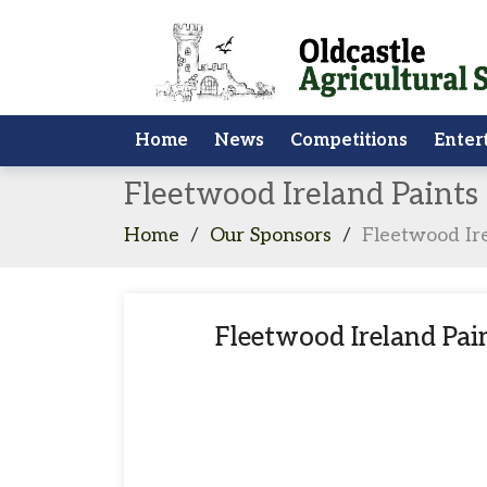
Home
News
Competitions
Enter
Fleetwood Ireland Paint
Home
/
Our Sponsors
/
Fleetwood Ir
Fleetwood Ireland Pa