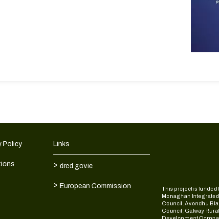
 Policy
Links
>
tions
drcd.gov.ie
>
European Commission
This project is fund
Monaghan Integrate
Council, Avondhu Bla
Council, Galway Rura
Development Compan