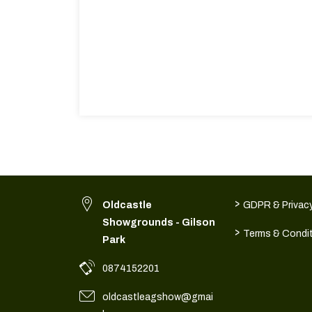
>
Oldcastle
GDPR & Privacy
Showgrounds - Gilson
>
Terms & Condi
Park
0874152201
oldcastleagshow@gmai