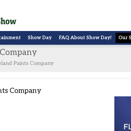
tainment
Show Day
FAQ About Show Day!
Our 
s Company
eland Paints Company
ints Company