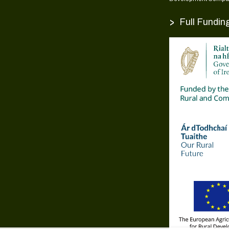
>
Full Fundin