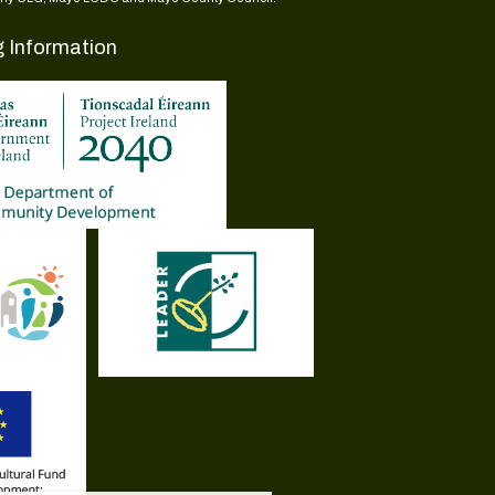
g Information