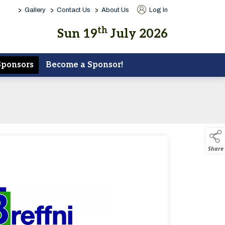
>
>
>
Gallery
Contact Us
About Us
Log In
th
Sun 19
July 2026
Sponsors
Become a Sponsor!
Share