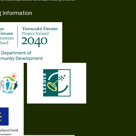
g Information