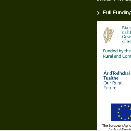
>
Full Fundin