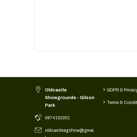
>
Oldcastle
GDPR & Privacy
Showgrounds - Gilson
>
Terms & Condi
Park
0874152201
oldcastleagshow@gmai