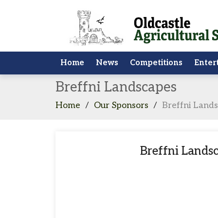
Home
News
Competitions
Enter
Breffni Landscapes
Home
/
Our Sponsors
/
Breffni Land
Breffni Lands