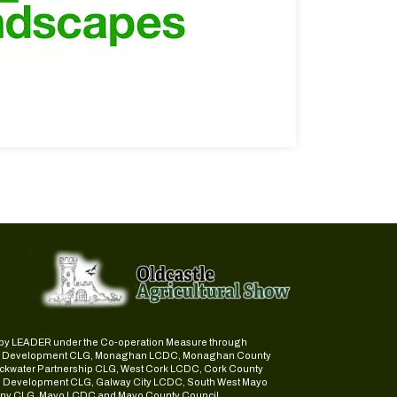
ed by LEADER under the Co-operation Measure through
d Development CLG, Monaghan LCDC, Monaghan County
ckwater Partnership CLG, West Cork LCDC, Cork County
l Development CLG, Galway City LCDC, South West Mayo
y CLG, Mayo LCDC and Mayo County Council.