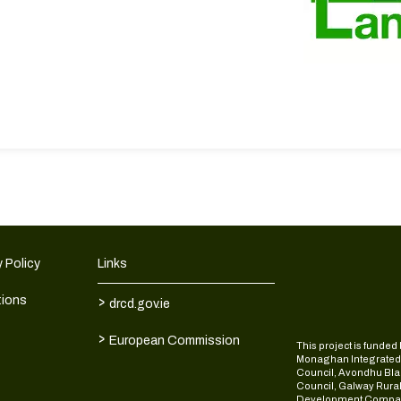
 Policy
Links
>
tions
drcd.gov.ie
>
European Commission
This project is fund
Monaghan Integrate
Council, Avondhu Bla
Council, Galway Rura
Development Compan