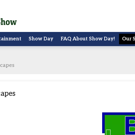
tainment
Show Day
FAQ About Show Day!
Our 
scapes
capes