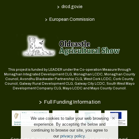
>
drcd.gov.ie
>
European Commission
This project is funded by LEADER under the Co-operation Measure through
Monaghan Integrated Development CLG, Monaghan LCDC, Monaghan County
Council, Avondhu Blackwater Partnership CLG, West Cork LCDC, Cork County
Council, Galway Rural Development CLG, Galway City LCDC, South West Mayo
Development Company CLG, Mayo LCDC and Mayo County Council.
>
Full Funding Information
We use cookies to tailor your web browsing
experience. By accepting the below and
continuing to browse our site, you agree to
our
privacy policy
.