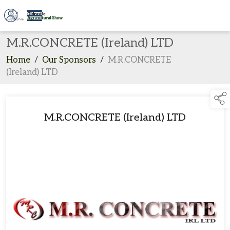
M.R.CONCRETE (Ireland) LTD
Home
/
Our Sponsors
/
M.R.CONCRETE
(Ireland) LTD
M.R.CONCRETE (Ireland) LTD