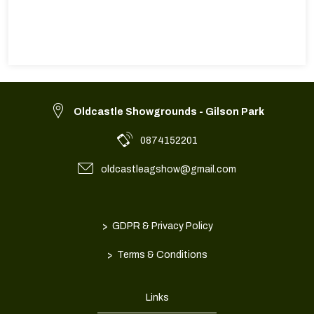
Oldcastle Showgrounds - Gilson Park
0874152201
oldcastleagshow@gmail.com
>
GDPR & Privacy Policy
>
Terms & Conditions
Links